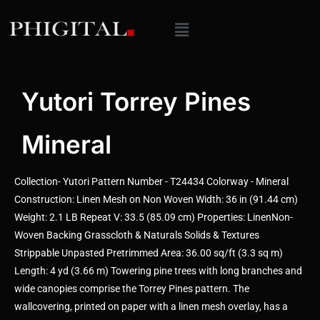
Yutori Torrey Pines
Mineral
Collection- Yutori Pattern Number - T24434 Colorway - Mineral
Construction: Linen Mesh on Non Woven Width: 36 in (91.44 cm)
Weight: 2.1 LB Repeat V: 33.5 (85.09 cm) Properties: LinenNon-
Woven Backing Grasscloth & Naturals Solids & Textures
Strippable Unpasted Pretrimmed Area: 36.00 sq/ft (3.3 sq m)
Length: 4 yd (3.66 m) Towering pine trees with long branches and
wide canopies comprise the Torrey Pines pattern. The
wallcovering, printed on paper with a linen mesh overlay, has a