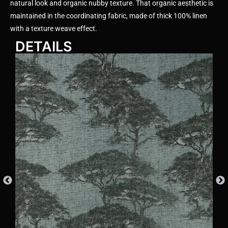
natural look and organic nubby texture. That organic aesthetic is
maintained in the coordinating fabric, made of thick 100% linen
with a texture weave effect.
DETAILS