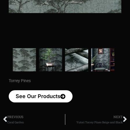
Torrey Pines
See Our Products
PREVIOUS
NEXT
Coral Garden
Yutori Torrey Pines Beige and Black