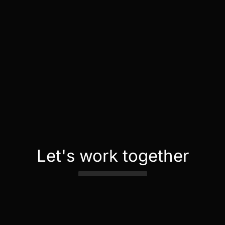
Let's work together
Contact Us