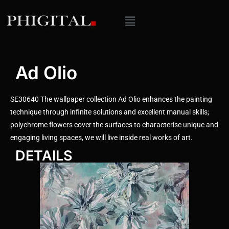
Ad Olio
SE30640 The wallpaper collection Ad Olio enhances the painting
technique through infinite solutions and excellent manual skills;
polychrome flowers cover the surfaces to characterise unique and
engaging living spaces, we will live inside real works of art.
DETAILS