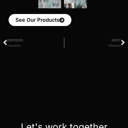
See Our Products
PREVIOUS
NEXT
Pennellate
Rifrazioni
Let's work together