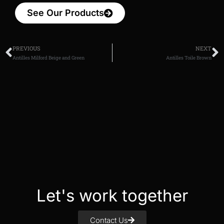
See Our Products
PREVIOUS
NEXT
Antilles Milford Beige and Green
Antilles Toile Brown
Let's work together
Contact Us