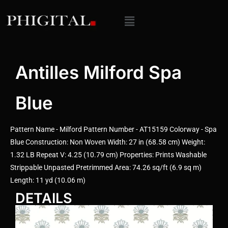
Antilles Milford Spa
Blue
Pattern Name - Milford Pattern Number - AT15159 Colorway - Spa
Blue Construction: Non Woven Width: 27 in (68.58 cm) Weight:
1.32 LB Repeat V: 4.25 (10.79 cm) Properties: Prints Washable
Strippable Unpasted Pretrimmed Area: 74.26 sq/ft (6.9 sq m)
Length: 11 yd (10.06 m)
DETAILS