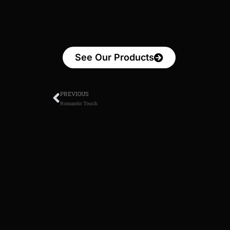
See Our Products
PREVIOUS
Romantic Touch