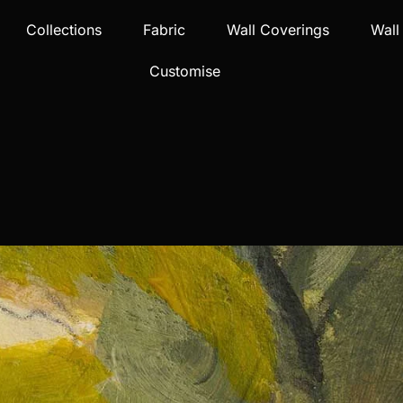
Collections
Fabric
Wall Coverings
Wall
Customise