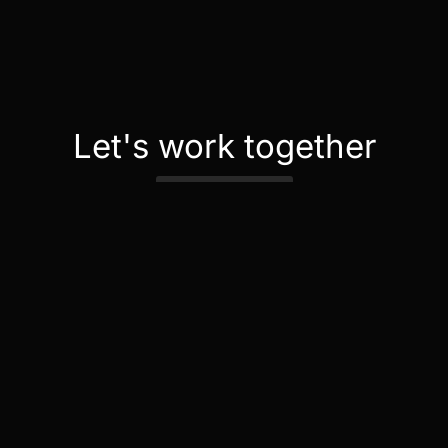
Let's work together
Contact Us