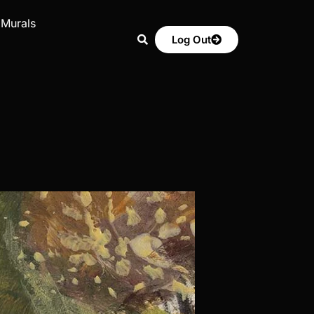
 Murals
Log Out