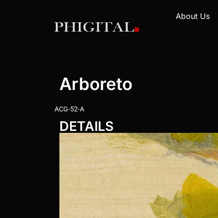
About Us
Arboreto
ACG-52-A
DETAILS