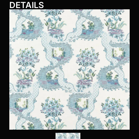
DETAILS