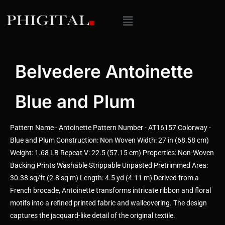
Belvedere Antoinette
Blue and Plum
Pattern Name - Antoinette Pattern Number - AT16157 Colorway -
Blue and Plum Construction: Non Woven Width: 27 in (68.58 cm)
Weight: 1.68 LB Repeat V: 22.5 (57.15 cm) Properties: Non-Woven
Backing Prints Washable Strippable Unpasted Pretrimmed Area:
30.38 sq/ft (2.8 sq m) Length: 4.5 yd (4.11 m) Derived from a
French brocade, Antoinette transforms intricate ribbon and floral
motifs into a refined printed fabric and wallcovering. The design
captures the jacquard-like detail of the original textile.