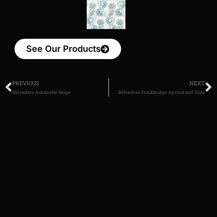
See Our Products
PREVIOUS
NEXT
Belvedere Antoinette Beige
Belvedere Stockbridge Apricot and Slate