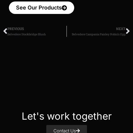
See Our Products
PREVIOUS
NEXT
Belvedere Stockbridge Blush
Belvedere Campania Paisley Robin’s Egg
Let's work together
Contact Us