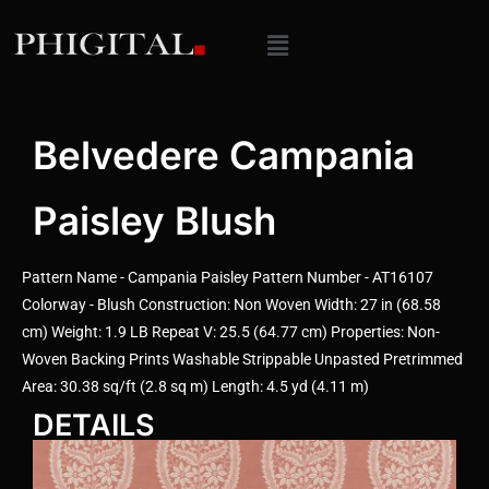
Belvedere Campania
Paisley Blush
Pattern Name - Campania Paisley Pattern Number - AT16107
Colorway - Blush Construction: Non Woven Width: 27 in (68.58
cm) Weight: 1.9 LB Repeat V: 25.5 (64.77 cm) Properties: Non-
Woven Backing Prints Washable Strippable Unpasted Pretrimmed
Area: 30.38 sq/ft (2.8 sq m) Length: 4.5 yd (4.11 m)
DETAILS