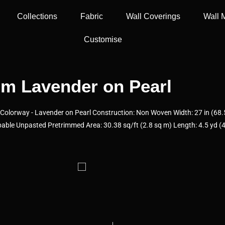
Collections
Fabric
Wall Coverings
Wall 
Customise
m Lavender on Pearl
olorway - Lavender on Pearl Construction: Non Woven Width: 27 in (68.5
able Unpasted Pretrimmed Area: 30.38 sq/ft (2.8 sq m) Length: 4.5 yd (