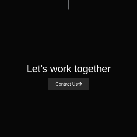
Let's work together
Contact Us