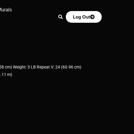
Murals
Log Out
8 cm) Weight: 3 LB Repeat V: 24 (60.96 cm)
4.11 m)