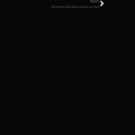
NEXT
Belvedere Edo Bloom Blush on Pearl