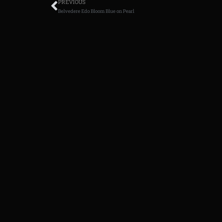
PREVIOUS
Belvedere Edo Bloom Blue on Pearl