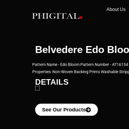
About Us
Belvedere Edo Bloo
Pattern Name - Edo Bloom Pattern Number - AT16154 C
Properties: Non-Woven Backing Prints Washable Stripp
DETAILS
See Our Products