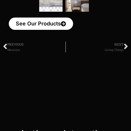
See Our Products
PREVIOUS
NEXT
Mexicoco
Living Things