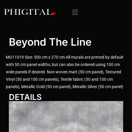
Beyond The Line
MU11019 Size: 500 cm x 270 cm All murals are printed by default
with 50 cm panel widths, but can also be ordered using 100 cm
wide panels if desired. Non-woven matt (50 cm panel), Textured
Vinyl (50 and 100 cm panels), Textile fabric (50 and 100 cm
panels), Metallic Gold (50 cm panel), Metallic Silver (50 cm panel)
DETAILS