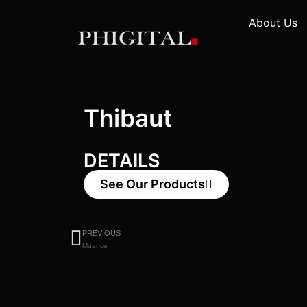
About Us
Thibaut
DETAILS
See Our Products
PREVIOUS
Muance