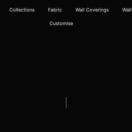
Collections
Fabric
Wall Coverings
Wall
Customise