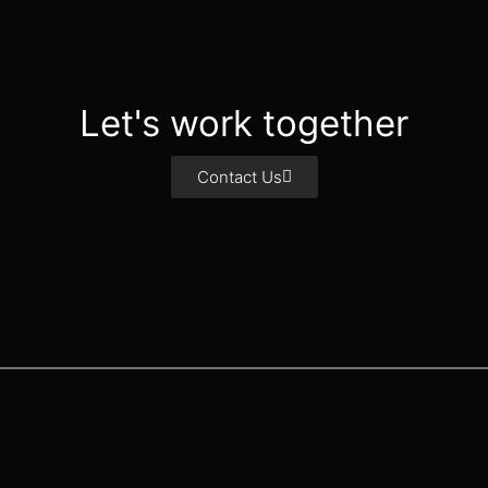
Let's work together
Contact Us