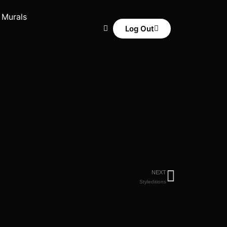
 Murals
Log Out
NEXT
Styleditions