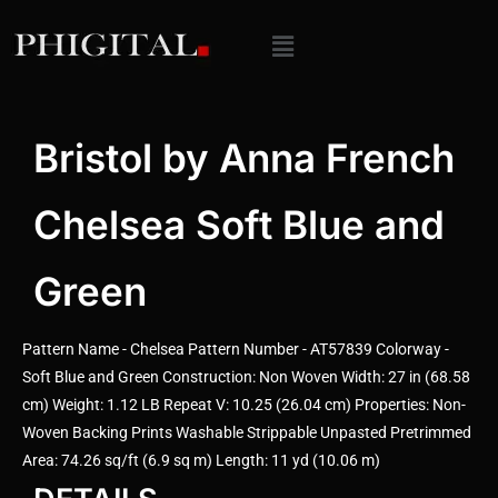
Bristol by Anna French
Chelsea Soft Blue and
Green
Pattern Name - Chelsea Pattern Number - AT57839 Colorway -
Soft Blue and Green Construction: Non Woven Width: 27 in (68.58
cm) Weight: 1.12 LB Repeat V: 10.25 (26.04 cm) Properties: Non-
Woven Backing Prints Washable Strippable Unpasted Pretrimmed
Area: 74.26 sq/ft (6.9 sq m) Length: 11 yd (10.06 m)