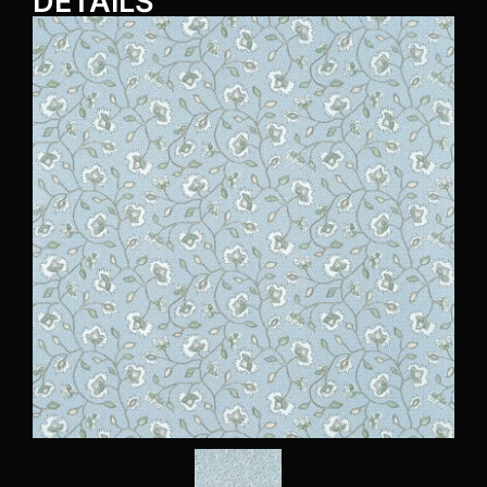
DETAILS