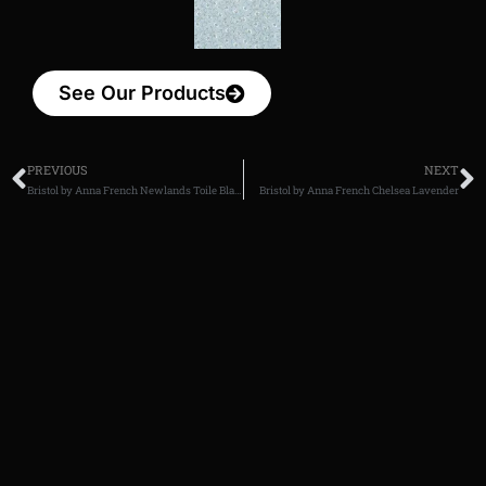
See Our Products
PREVIOUS
NEXT
Bristol by Anna French Newlands Toile Black
Bristol by Anna French Chelsea Lavender