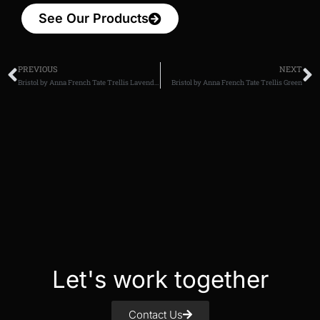
See Our Products
PREVIOUS
NEXT
Bristol by Anna French Tate Trellis Lavender
Bristol by Anna French Tate Trellis Green
Let's work together
Contact Us