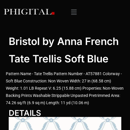
Bristol by Anna French
Tate Trellis Soft Blue
Pattern Name - Tate Trellis Pattern Number - AT57881 Colorway -
Soft Blue Construction: Non Woven Width: 27 in (68.58 cm)
Weight: 1.01 LB Repeat V: 6.25 (15.88 cm) Properties: Non-Woven
Backing Prints Washable Strippable Unpasted Pretrimmed Area:
74.26 sq/ft (6.9 sq m) Length: 11 yd (10.06 m)
DETAILS