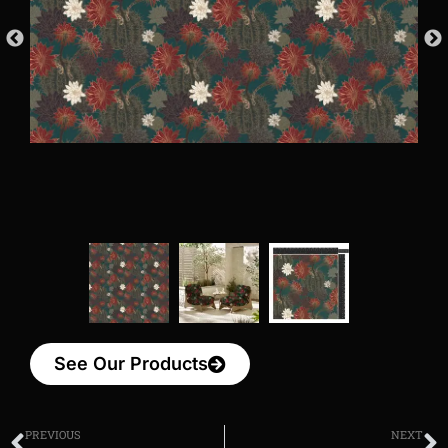
See Our Products
PREVIOUS
NEXT