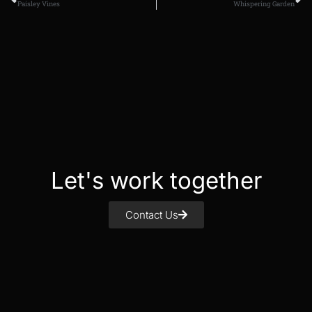
Paisley Vines
Whispering Garden
Let's work together
Contact Us