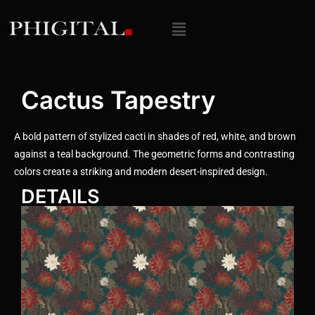
Cactus Tapestry
A bold pattern of stylized cacti in shades of red, white, and brown
against a teal background. The geometric forms and contrasting
colors create a striking and modern desert-inspired design.
DETAILS