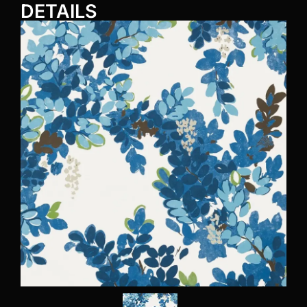
DETAILS