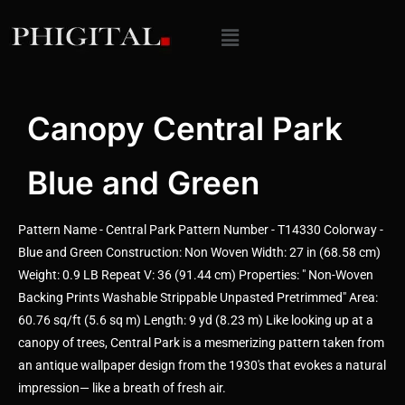
Canopy Central Park
Blue and Green
Pattern Name - Central Park Pattern Number - T14330 Colorway -
Blue and Green Construction: Non Woven Width: 27 in (68.58 cm)
Weight: 0.9 LB Repeat V: 36 (91.44 cm) Properties: " Non-Woven
Backing Prints Washable Strippable Unpasted Pretrimmed" Area:
60.76 sq/ft (5.6 sq m) Length: 9 yd (8.23 m) Like looking up at a
canopy of trees, Central Park is a mesmerizing pattern taken from
an antique wallpaper design from the 1930's that evokes a natural
impression— like a breath of fresh air.