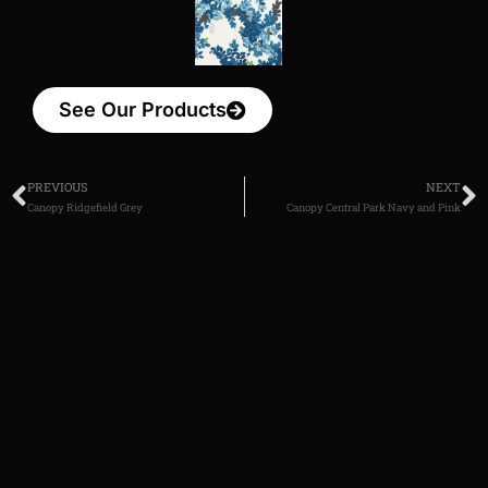
See Our Products
PREVIOUS
NEXT
Canopy Ridgefield Grey
Canopy Central Park Navy and Pink