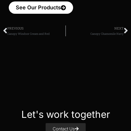
See Our Products
PREVIOUS
NEXT
Canopy Windsor Cream and Red
Canopy Chamomile Navy
Let's work together
Contact Us