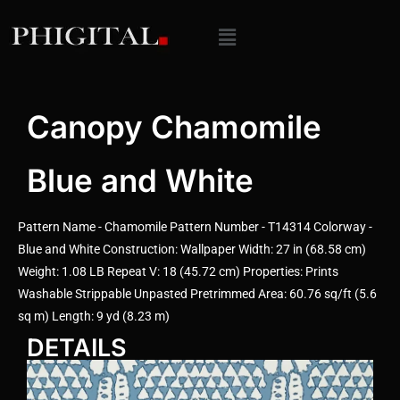
Canopy Chamomile
Blue and White
Pattern Name - Chamomile Pattern Number - T14314 Colorway -
Blue and White Construction: Wallpaper Width: 27 in (68.58 cm)
Weight: 1.08 LB Repeat V: 18 (45.72 cm) Properties: Prints
Washable Strippable Unpasted Pretrimmed Area: 60.76 sq/ft (5.6
sq m) Length: 9 yd (8.23 m)
DETAILS