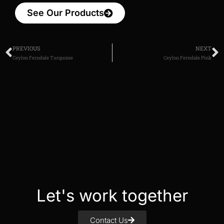
See Our Products
PREVIOUS
NEXT
Ceylon Ferndale Turquoise
Ceylon Ferndale Pink
Let's work together
Contact Us