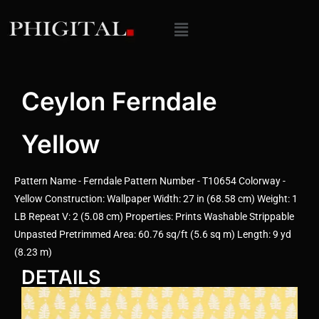
Ceylon Ferndale
Yellow
Pattern Name - Ferndale Pattern Number - T10654 Colorway -
Yellow Construction: Wallpaper Width: 27 in (68.58 cm) Weight: 1
LB Repeat V: 2 (5.08 cm) Properties: Prints Washable Strippable
Unpasted Pretrimmed Area: 60.76 sq/ft (5.6 sq m) Length: 9 yd
(8.23 m)
DETAILS