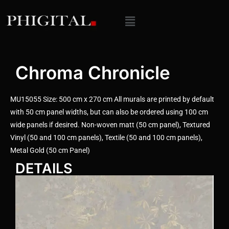
Chroma Chronicle
MU15055 Size: 500 cm x 270 cm All murals are printed by default
with 50 cm panel widths, but can also be ordered using 100 cm
wide panels if desired. Non-woven matt (50 cm panel), Textured
Vinyl (50 and 100 cm panels), Textile (50 and 100 cm panels),
Metal Gold (50 cm Panel)
DETAILS