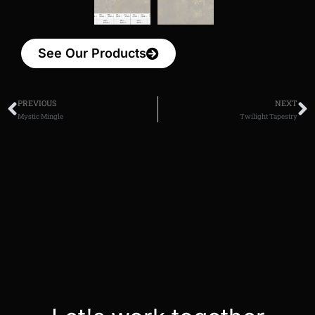
See Our Products
PREVIOUS
NEXT
Mystic Mingle
Twilight Tapestry