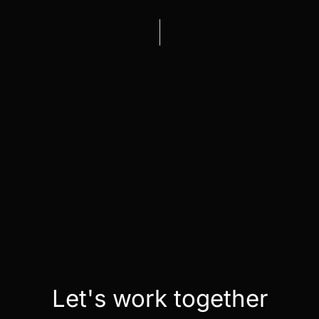
Let's work together