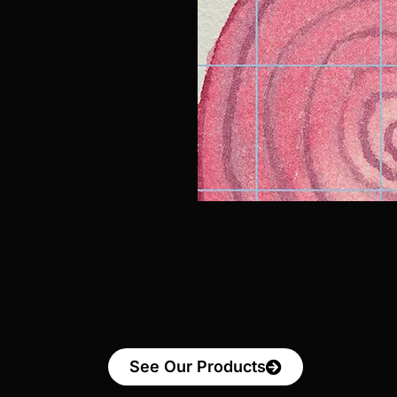
See Our Products