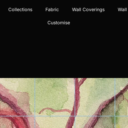
Collections
Fabric
Wall Coverings
Wall
Customise