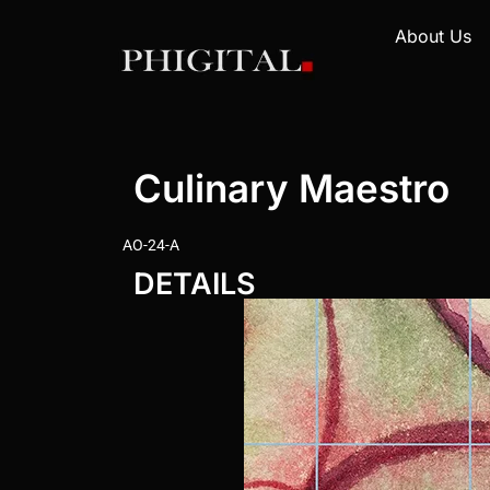
About Us
Culinary Maestro
AO-24-A
DETAILS