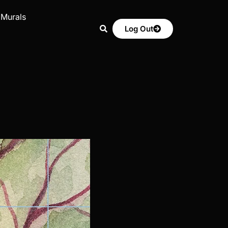
 Murals
Log Out