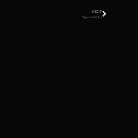
NEXT
Space Bubbles