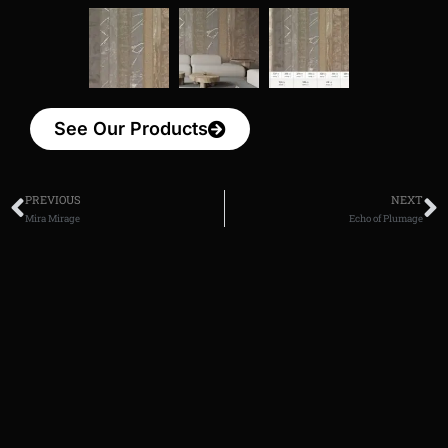
See Our Products
PREVIOUS
NEXT
Mira Mirage
Echo of Plumage