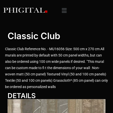
Classic Club
Classic Club Reference No. - MU16056 Size: 500 cm x 270 cm All
murals are printed by default with 50 cm panel widths, but can
also be ordered using 100 cm wide panels if desired. "This mural
can be custom made to fi t the dimensions of your wall : Non-
woven matt (50 cm panel) Textured Vinyl (50 and 100 cm panels)
Textile (50 and 100 cm panels) Grasscloth* (85 cm panel) can only
be ordered as personalized walls
DETAILS