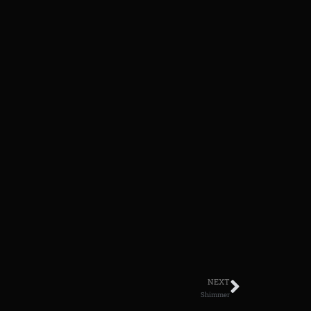
NEXT
Shimmer