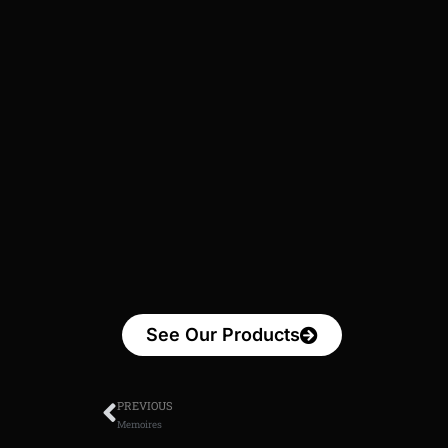
See Our Products
PREVIOUS
Memoires