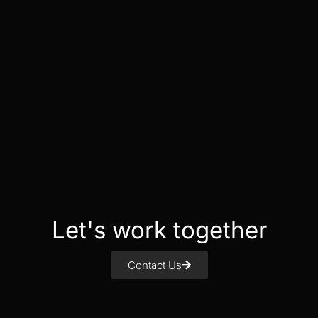
Let's work together
Contact Us