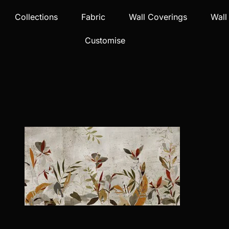
Collections
Fabric
Wall Coverings
Wall
Customise