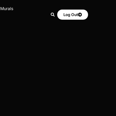
 Murals
Log Out