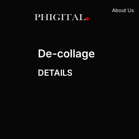
About Us
De-collage
DETAILS