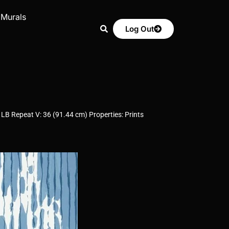
 Murals
Log Out
LB Repeat V: 36 (91.44 cm) Properties: Prints