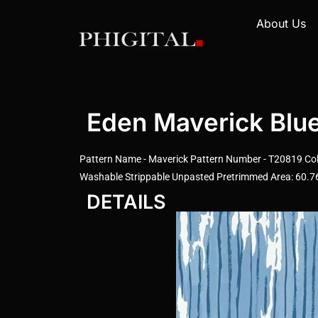
About Us
Eden Maverick Blu
Pattern Name - Maverick Pattern Number - T20819 Color
Washable Strippable Unpasted Pretrimmed Area: 60.76 
DETAILS