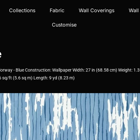
Collections
Fabric
Wall Coverings
Wall
Customise
e
way - Blue Construction: Wallpaper Width: 27 in (68.58 cm) Weight: 1.3 
sq/ft (5.6 sq m) Length: 9 yd (8.23 m)