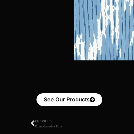
See Our Products
PREVIOUS
Eden Maverick Pink