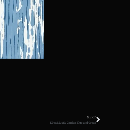
NEXT
Eden Mystic Garden Blue and Green