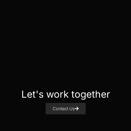
Let's work together
Contact Us