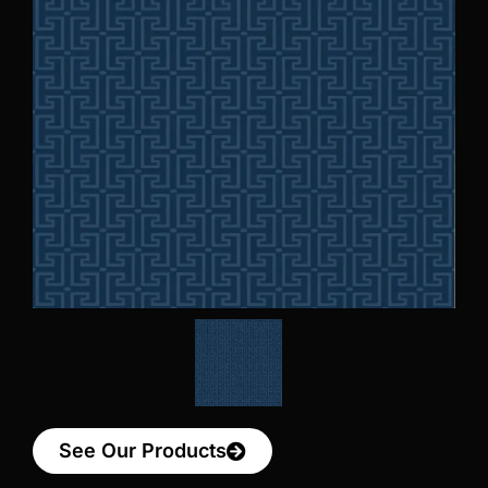
See Our Products