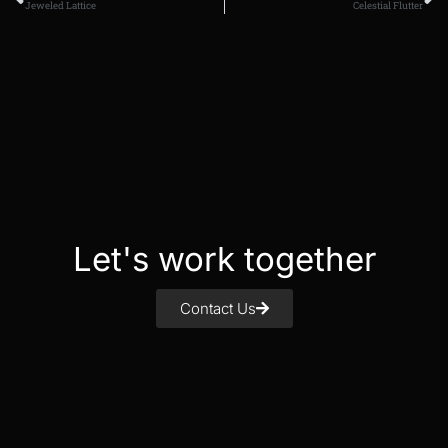
Jeweled Lattice
Celestial Flutter
Let's work together
Contact Us