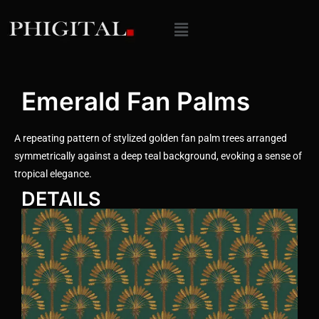
Emerald Fan Palms
A repeating pattern of stylized golden fan palm trees arranged
symmetrically against a deep teal background, evoking a sense of
tropical elegance.
DETAILS