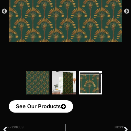
See Our Products
PREVIOUS
NEXT