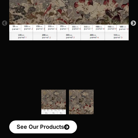
See Our Products