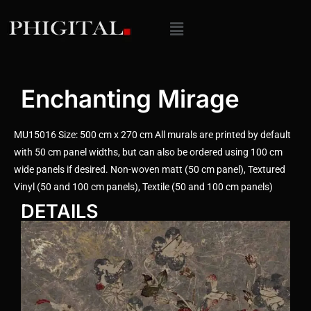
Enchanting Mirage
MU15016 Size: 500 cm x 270 cm All murals are printed by default
with 50 cm panel widths, but can also be ordered using 100 cm
wide panels if desired. Non-woven matt (50 cm panel), Textured
Vinyl (50 and 100 cm panels), Textile (50 and 100 cm panels)
DETAILS