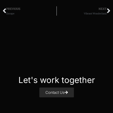
PREVIOUS
NEXT
Escape
Vibrant Wonderland
Let's work together
Contact Us