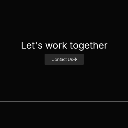
Let's work together
Contact Us