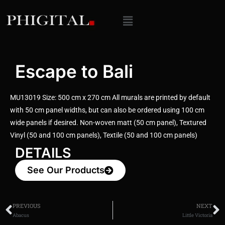
Escape to Bali
MU13019 Size: 500 cm x 270 cm All murals are printed by default
with 50 cm panel widths, but can also be ordered using 100 cm
wide panels if desired. Non-woven matt (50 cm panel), Textured
Vinyl (50 and 100 cm panels), Textile (50 and 100 cm panels)
DETAILS
See Our Products
PREVIOUS
NEXT
Abacus
Little Victoria