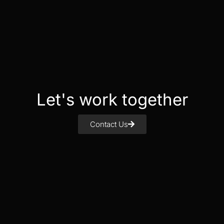
Let's work together
Contact Us