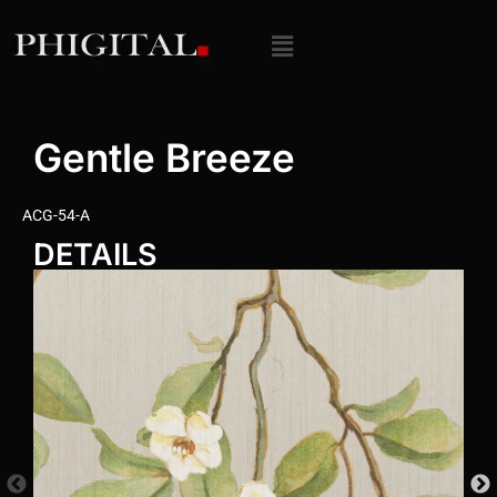
Gentle Breeze
ACG-54-A
DETAILS