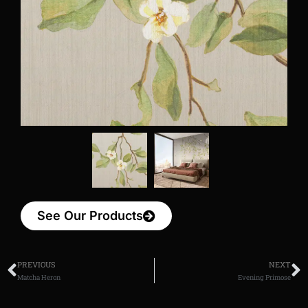
See Our Products
PREVIOUS
NEXT
Matcha Heron
Evening Primose