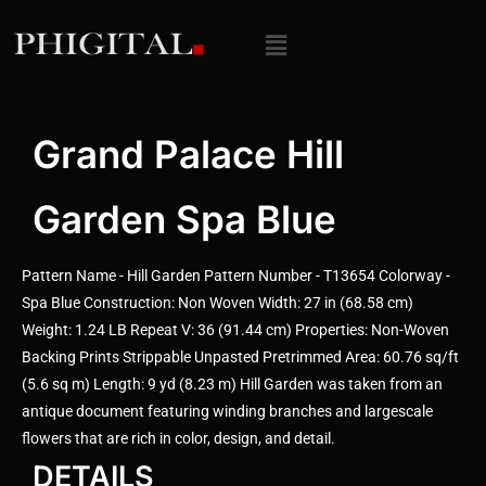
Grand Palace Hill
Garden Spa Blue
Pattern Name - Hill Garden Pattern Number - T13654 Colorway -
Spa Blue Construction: Non Woven Width: 27 in (68.58 cm)
Weight: 1.24 LB Repeat V: 36 (91.44 cm) Properties: Non-Woven
Backing Prints Strippable Unpasted Pretrimmed Area: 60.76 sq/ft
(5.6 sq m) Length: 9 yd (8.23 m) Hill Garden was taken from an
antique document featuring winding branches and largescale
flowers that are rich in color, design, and detail.
DETAILS