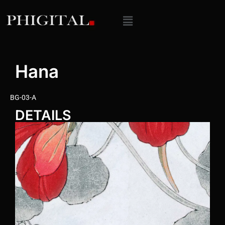
Hana
BG-03-A
DETAILS