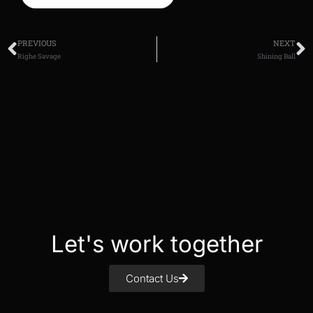
PREVIOUS
NEXT
Righe Savage
Shining Ball
Let's work together
Contact Us