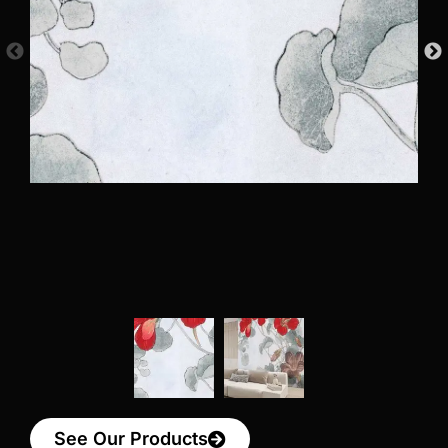
See Our Products