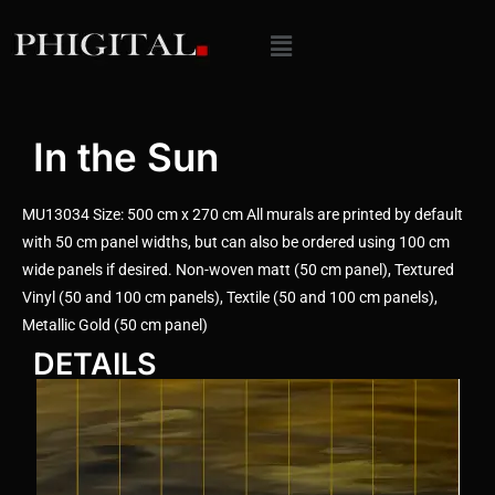
In the Sun
MU13034 Size: 500 cm x 270 cm All murals are printed by default
with 50 cm panel widths, but can also be ordered using 100 cm
wide panels if desired. Non-woven matt (50 cm panel), Textured
Vinyl (50 and 100 cm panels), Textile (50 and 100 cm panels),
Metallic Gold (50 cm panel)
DETAILS