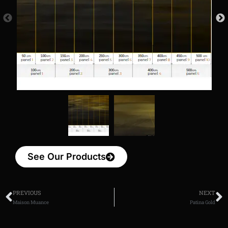
See Our Products
PREVIOUS
NEXT
Maison Muance
Patina Gold