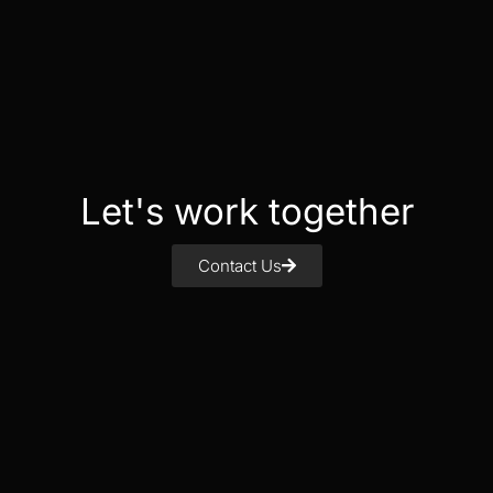
Let's work together
Contact Us