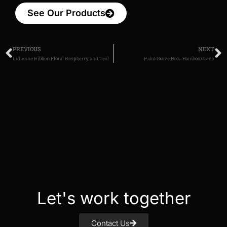
See Our Products
PREVIOUS
NEXT
Indienne Ribbon Floral Raspberry and Teal
Palm Grove Boca Bamboo Green
Let's work together
Contact Us