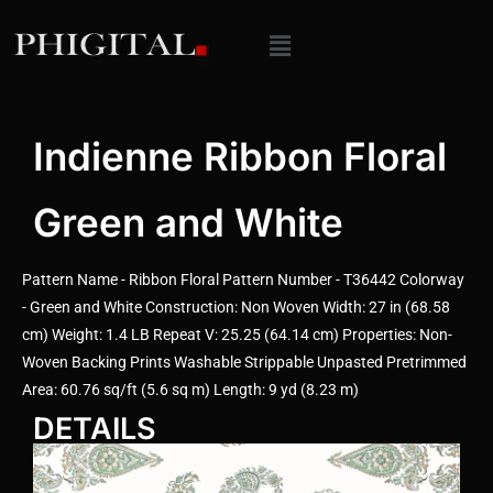
Indienne Ribbon Floral
Green and White
Pattern Name - Ribbon Floral Pattern Number - T36442 Colorway
- Green and White Construction: Non Woven Width: 27 in (68.58
cm) Weight: 1.4 LB Repeat V: 25.25 (64.14 cm) Properties: Non-
Woven Backing Prints Washable Strippable Unpasted Pretrimmed
Area: 60.76 sq/ft (5.6 sq m) Length: 9 yd (8.23 m)
DETAILS