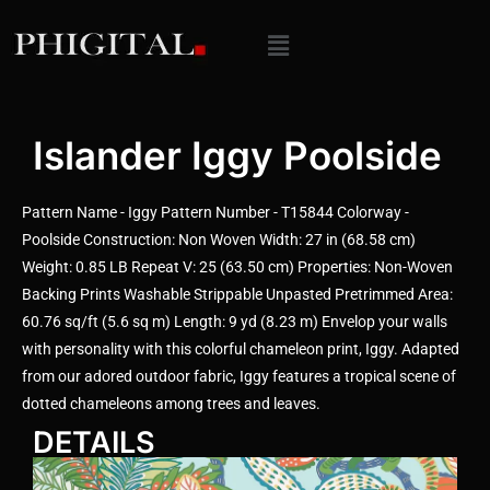
Islander Iggy Poolside
Pattern Name - Iggy Pattern Number - T15844 Colorway -
Poolside Construction: Non Woven Width: 27 in (68.58 cm)
Weight: 0.85 LB Repeat V: 25 (63.50 cm) Properties: Non-Woven
Backing Prints Washable Strippable Unpasted Pretrimmed Area:
60.76 sq/ft (5.6 sq m) Length: 9 yd (8.23 m) Envelop your walls
with personality with this colorful chameleon print, Iggy. Adapted
from our adored outdoor fabric, Iggy features a tropical scene of
dotted chameleons among trees and leaves.
DETAILS