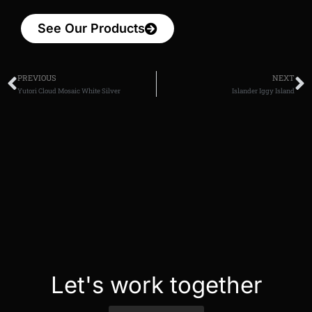
See Our Products
PREVIOUS
NEXT
Yutori Cloud Mosaic White Silver
Islander Iggy Island
Let's work together