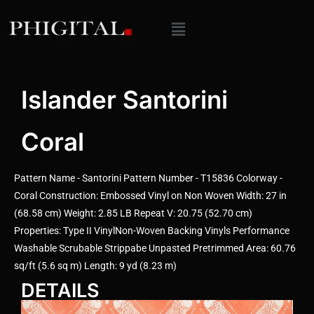
Islander Santorini
Coral
Pattern Name - Santorini Pattern Number - T15836 Colorway -
Coral Construction: Embossed Vinyl on Non Woven Width: 27 in
(68.58 cm) Weight: 2.85 LB Repeat V: 20.75 (52.70 cm)
Properties: Type II VinylNon-Woven Backing Vinyls Performance
Washable Scrubable Strippabe Unpasted Pretrimmed Area: 60.76
sq/ft (5.6 sq m) Length: 9 yd (8.23 m)
DETAILS