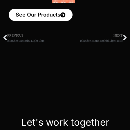
See Our Products
PREVIOUS
NEXT
Islander Santorini Light Blue
Islander Island Orchid Light Blue
Let's work together