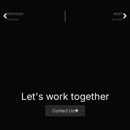
PREVIOUS
NEXT
Paradise
Avocado
Let's work together
Contact Us