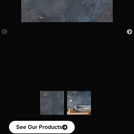
See Our Products