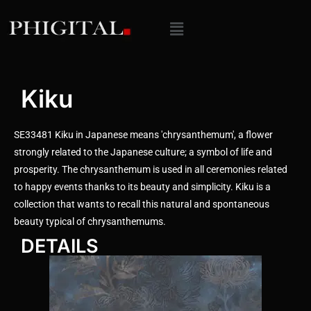
Kiku
SE33481 Kiku in Japanese means 'chrysanthemum', a flower
strongly related to the Japanese culture; a symbol of life and
prosperity. The chrysanthemum is used in all ceremonies related
to happy events thanks to its beauty and simplicity. Kiku is a
collection that wants to recall this natural and spontaneous
beauty typical of chrysanthemums.
DETAILS