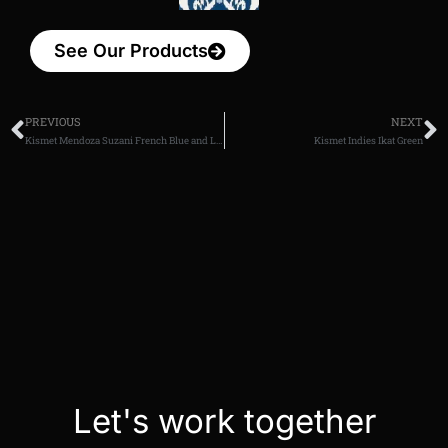
See Our Products
PREVIOUS
NEXT
Kismet Mendoza Suzani French Blue and Lavender
Kismet Indies Ikat Green
Let's work together