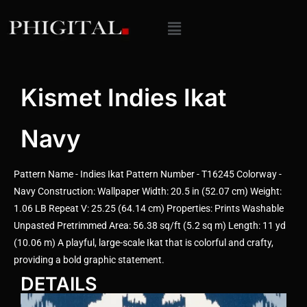
Kismet Indies Ikat
Navy
Pattern Name - Indies Ikat Pattern Number - T16245 Colorway -
Navy Construction: Wallpaper Width: 20.5 in (52.07 cm) Weight:
1.06 LB Repeat V: 25.25 (64.14 cm) Properties: Prints Washable
Unpasted Pretrimmed Area: 56.38 sq/ft (5.2 sq m) Length: 11 yd
(10.06 m) A playful, large-scale Ikat that is colorful and crafty,
providing a bold graphic statement.
DETAILS