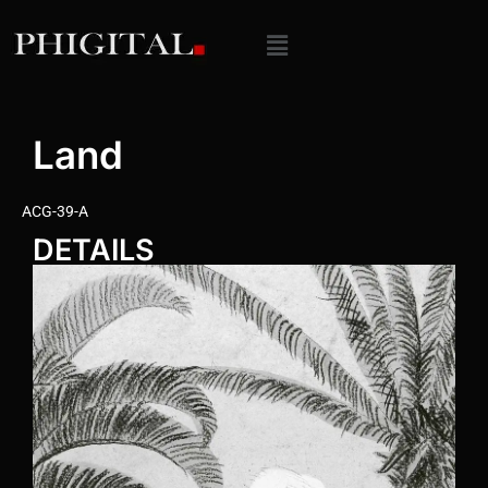
Land
ACG-39-A
DETAILS