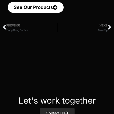
See Our Products
PREVIOUS
NEXT
Hong Kong Garden
Blow Up
Let's work together
Contact Us