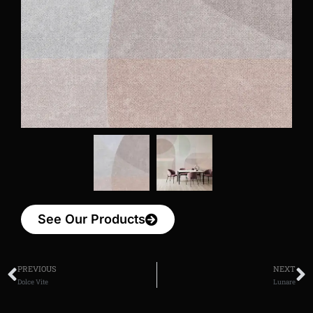
See Our Products
PREVIOUS
NEXT
Dolce Vite
Lunare