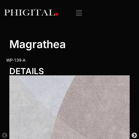
Magrathea
WP-139-A
DETAILS