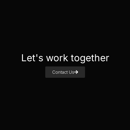
Let's work together
Contact Us