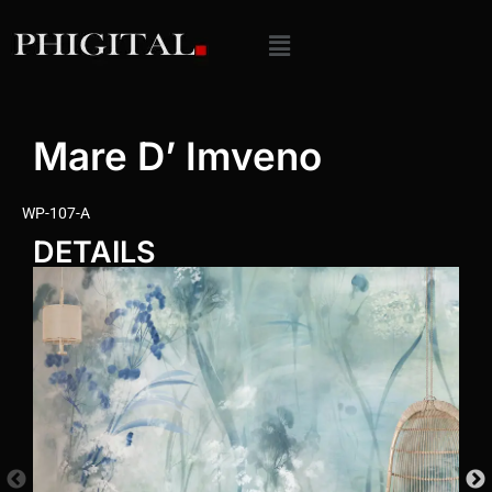
Mare D’ Imveno
WP-107-A
DETAILS