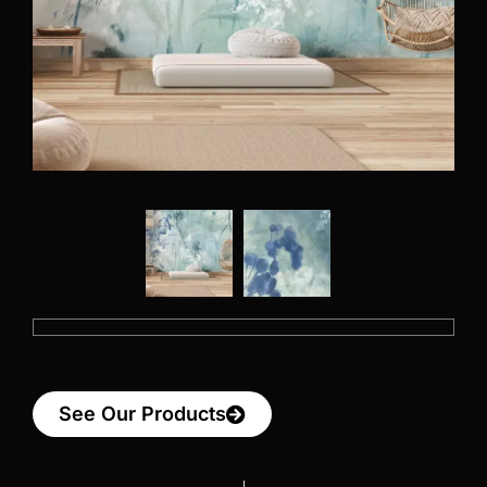
See Our Products