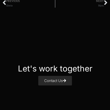
PREVIOUS
NEXT
Gloria
Bijou
Let's work together
Contact Us