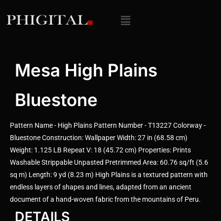
Mesa High Plains
Bluestone
Pattern Name - High Plains Pattern Number - T13227 Colorway -
Bluestone Construction: Wallpaper Width: 27 in (68.58 cm)
Weight: 1.125 LB Repeat V: 18 (45.72 cm) Properties: Prints
Washable Strippable Unpasted Pretrimmed Area: 60.76 sq/ft (5.6
sq m) Length: 9 yd (8.23 m) High Plains is a textured pattern with
endless layers of shapes and lines, adapted from an ancient
document of a hand-woven fabric from the mountains of Peru.
DETAILS