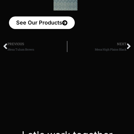
See Our Products
PREVIOUS
NEXT
Mesa Tulum Brown
Mesa High Plains Black