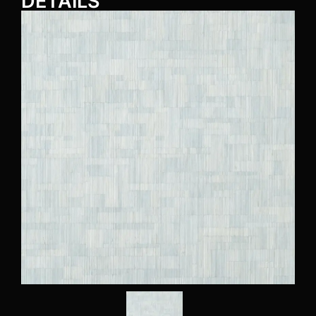
DETAILS