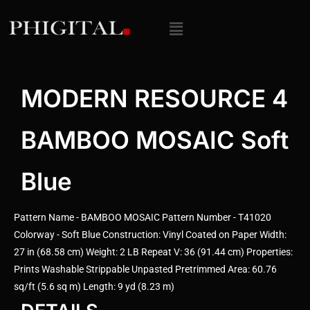
MODERN RESOURCE 4
BAMBOO MOSAIC Soft
Blue
Pattern Name - BAMBOO MOSAIC Pattern Number - T41020
Colorway - Soft Blue Construction: Vinyl Coated on Paper Width:
27 in (68.58 cm) Weight: 2 LB Repeat V: 36 (91.44 cm) Properties:
Prints Washable Strippable Unpasted Pretrimmed Area: 60.76
sq/ft (5.6 sq m) Length: 9 yd (8.23 m)