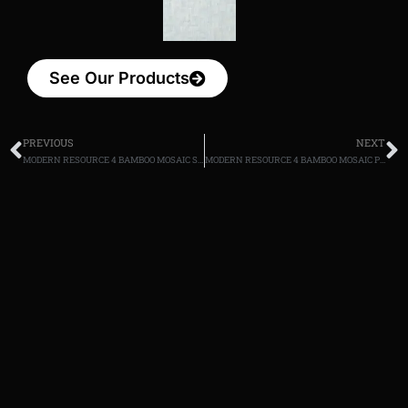
See Our Products
PREVIOUS
NEXT
MODERN RESOURCE 4 BAMBOO MOSAIC Sand
MODERN RESOURCE 4 BAMBOO MOSAIC Putty