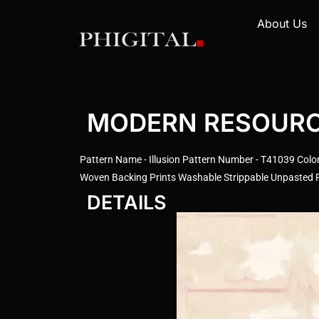
About Us
MODERN RESOURCE 
Pattern Name - Illusion Pattern Number - T41039 Color
Woven Backing Prints Washable Strippable Unpasted Pr
DETAILS