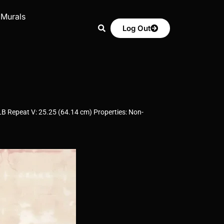
 Murals
Log Out
LB Repeat V: 25.25 (64.14 cm) Properties: Non-