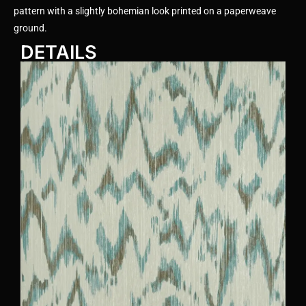
pattern with a slightly bohemian look printed on a paperweave
ground.
DETAILS