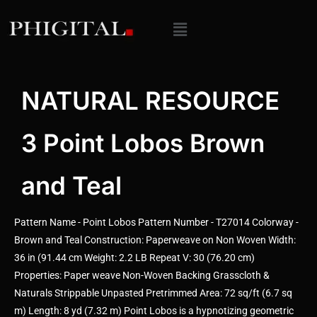
NATURAL RESOURCE
3 Point Lobos Brown
and Teal
Pattern Name - Point Lobos Pattern Number - T27014 Colorway -
Brown and Teal Construction: Paperweave on Non Woven Width:
36 in (91.44 cm Weight: 2.2 LB Repeat V: 30 (76.20 cm)
Properties: Paper weave Non-Woven Backing Grasscloth &
Naturals Strippable Unpasted Pretrimmed Area: 72 sq/ft (6.7 sq
m) Length: 8 yd (7.32 m) Point Lobos is a hypnotizing geometric