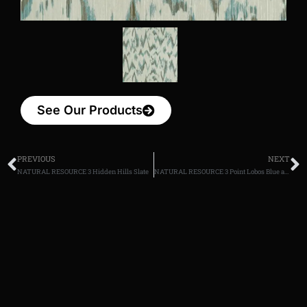
See Our Products
PREVIOUS
NEXT
NATURAL RESOURCE 3 Hidden Hills Slate
NATURAL RESOURCE 3 Point Lobos Blue and White