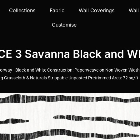
Collections
Fabric
Wall Coverings
Wall
Customise
 3 Savanna Black and Wh
rway - Black and White Construction: Paperweave on Non Woven Width: 3
Grasscloth & Naturals Strippable Unpasted Pretrimmed Area: 72 sq/ft (