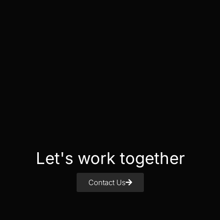
Let's work together
Contact Us