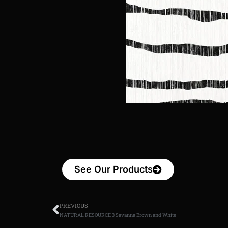
See Our Products
PREVIOUS
NATURAL RESOURCE 3 Savanna Brown and White