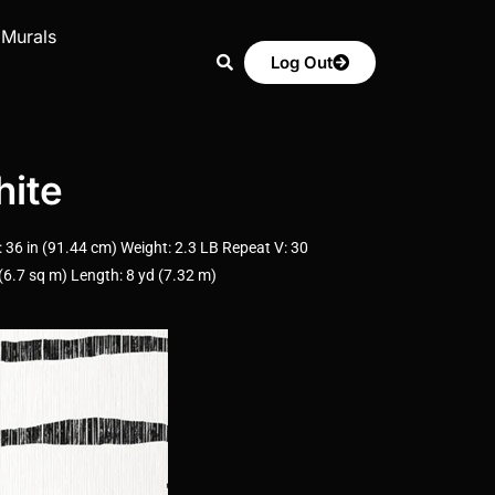
 Murals
Log Out
ite
6 in (91.44 cm) Weight: 2.3 LB Repeat V: 30
6.7 sq m) Length: 8 yd (7.32 m)