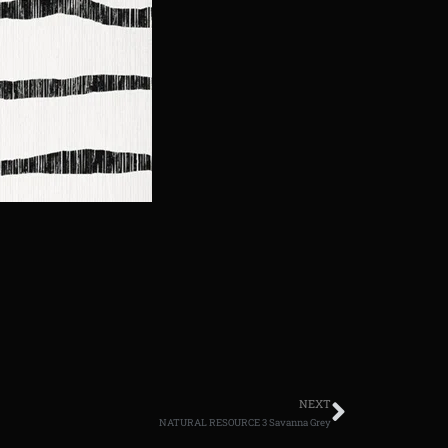
NEXT
NATURAL RESOURCE 3 Savanna Grey