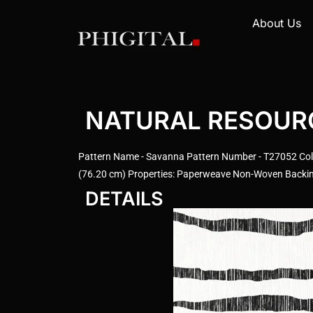
About Us
NATURAL RESOURCE
Pattern Name - Savanna Pattern Number - T27052 Colo
(76.20 cm) Properties: Paperweave Non-Woven Backing 
DETAILS