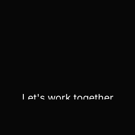
Let's work together
Contact Us