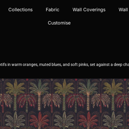
Collections
Fabric
Wall Coverings
Wall
Customise
otifs in warm oranges, muted blues, and soft pinks, set against a deep c