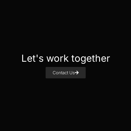
Let's work together
Contact Us