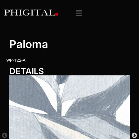
Paloma
WP-122-A
DETAILS