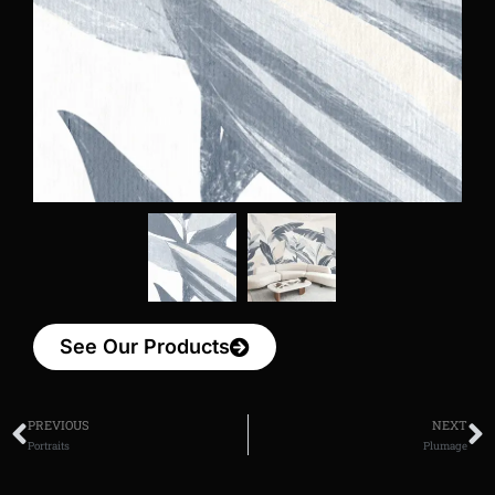
See Our Products
PREVIOUS
NEXT
Portraits
Plumage