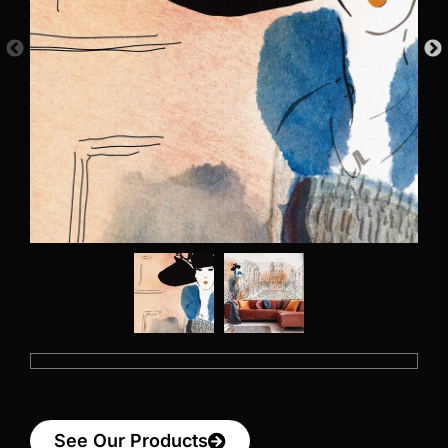
See Our Products