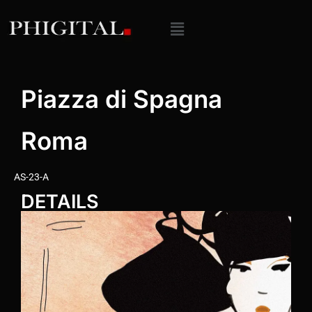
Piazza di Spagna
Roma
AS-23-A
DETAILS