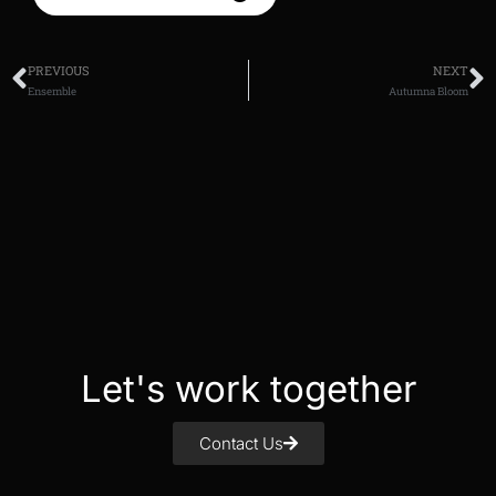
PREVIOUS
NEXT
Ensemble
Autumna Bloom
Let's work together
Contact Us