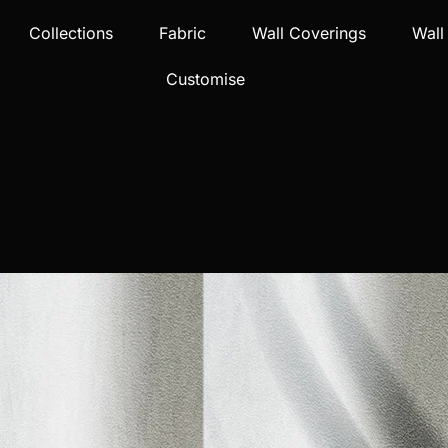
Collections
Fabric
Wall Coverings
Wall
Customise