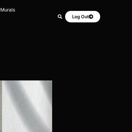
 Murals
Log Out