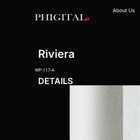
About Us
Riviera
WP-117-A
DETAILS