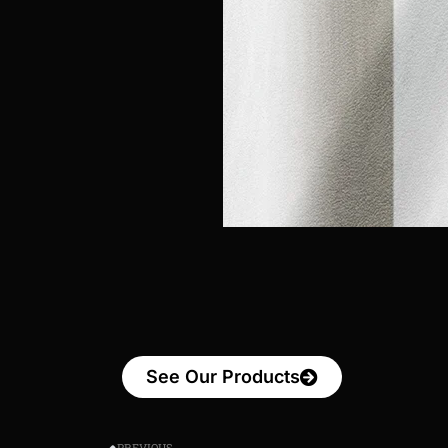
See Our Products
PREVIOUS