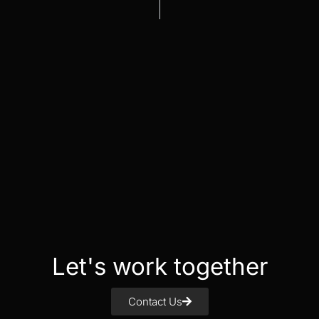
Let's work together
Contact Us