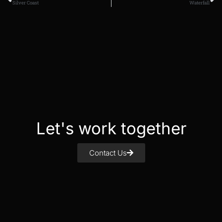
Silver Coast
Waterfall
Let's work together
Contact Us