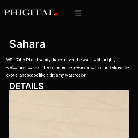
Sahara
WP-174-A Placid sandy dunes cover the walls with bright,
welcoming colors. The imperfect representation immortalizes the
exotic landscape like a dreamy watercolor.
DETAILS