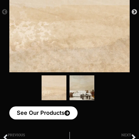
See Our Products
PREVIOUS
NEXT