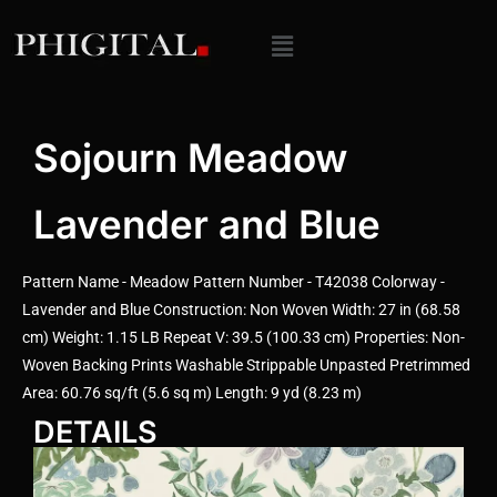
Sojourn Meadow
Lavender and Blue
Pattern Name - Meadow Pattern Number - T42038 Colorway -
Lavender and Blue Construction: Non Woven Width: 27 in (68.58
cm) Weight: 1.15 LB Repeat V: 39.5 (100.33 cm) Properties: Non-
Woven Backing Prints Washable Strippable Unpasted Pretrimmed
Area: 60.76 sq/ft (5.6 sq m) Length: 9 yd (8.23 m)
DETAILS