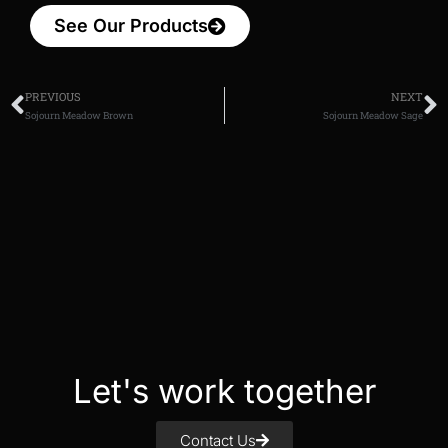
See Our Products
PREVIOUS
NEXT
Sojourn Meadow Brown
Sojourn Meadow Sage
Let's work together
Contact Us