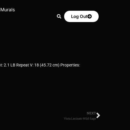
 Murals
Log Out
: 2.1 LB Repeat V: 18 (45.72 cm) Properties:
NEXT
Vista Lacinato Wild Sage