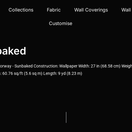
Collections
Fabric
Wall Coverings
Wall
Customise
baked
rway - Sunbaked Construction: Wallpaper Width: 27 in (68.58 cm) Weight
 60.76 sq/ft (5.6 sq m) Length: 9 yd (8.23 m)