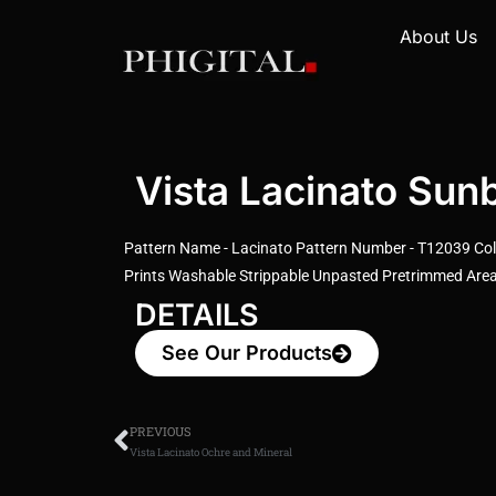
About Us
Vista Lacinato Sun
Pattern Name - Lacinato Pattern Number - T12039 Colo
Prints Washable Strippable Unpasted Pretrimmed Area:
DETAILS
See Our Products
PREVIOUS
Vista Lacinato Ochre and Mineral