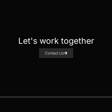
Let's work together
Contact Us