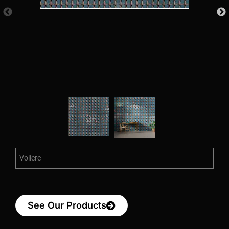
Voliere
See Our Products