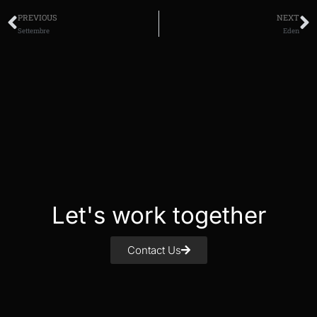
PREVIOUS
NEXT
Settembre
Eden
Let's work together
Contact Us