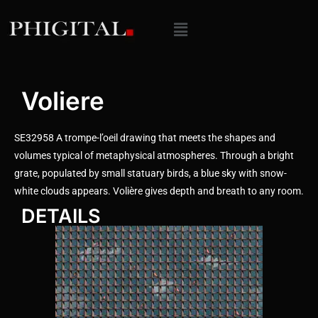
Voliere
SE32958 A trompe-l’oeil drawing that meets the shapes and
volumes typical of metaphysical atmospheres. Through a bright
grate, populated by small statuary birds, a blue sky with snow-
white clouds appears. Volière gives depth and breath to any room.
DETAILS