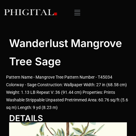
Wanderlust Mangrove
Tree Sage
Pattern Name - Mangrove Tree Pattern Number - T45034
Colorway - Sage Construction: Wallpaper Width: 27 in (68.58 cm)
Weight: 1.13 LB Repeat V: 36 (91.44 cm) Properties: Prints
Washable Strippable Unpasted Pretrimmed Area: 60.76 sq/ft (5.6
sq m) Length: 9 yd (8.23 m)
DETAILS