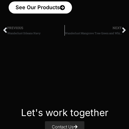
See Our Products
PREVIOUS
NEXT
Wanderlust Orleans Navy
Wanderlust Mangrove Tree Green and White
Let's work together
Contact Us